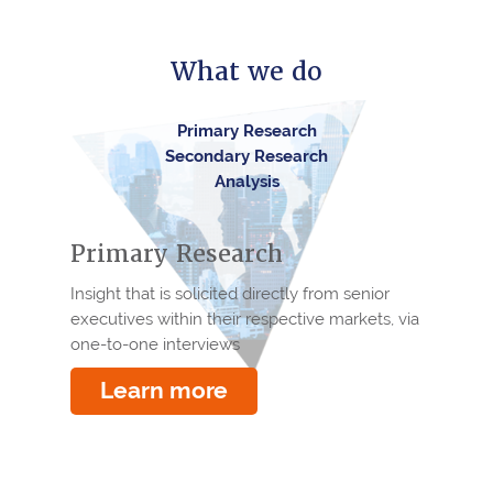
What we do
Primary Research
Secondary Research
Analysis
Primary Research
Insight that is solicited directly from senior
executives within their respective markets, via
one-to-one interviews
Learn more