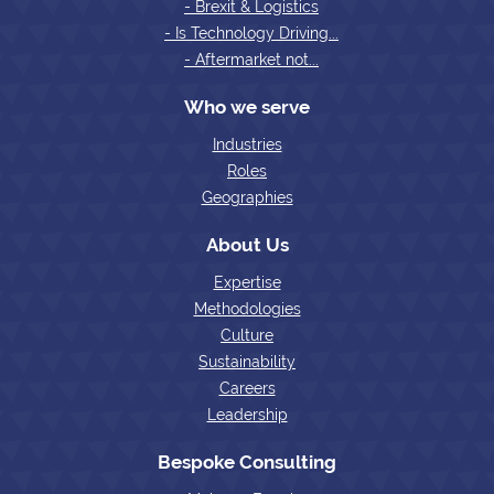
- Brexit & Logistics
- Is Technology Driving...
- Aftermarket not...
Who we serve
Industries
Roles
Geographies
About Us
Expertise
Methodologies
Culture
Sustainability
Careers
Leadership
Bespoke Consulting