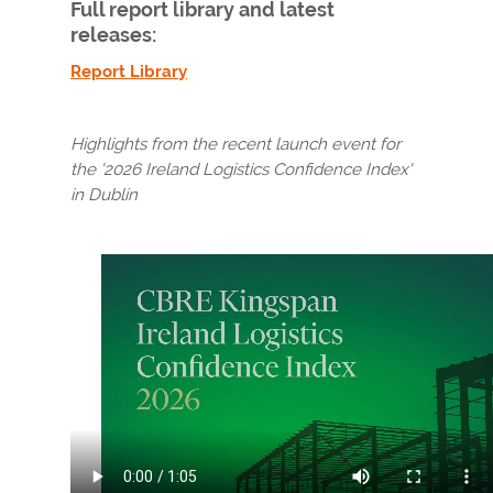
Full report library and latest
releases:
Report Library
Highlights from the recent launch event for
the '2026
Ireland Logistics Confidence Index'
in Dublin