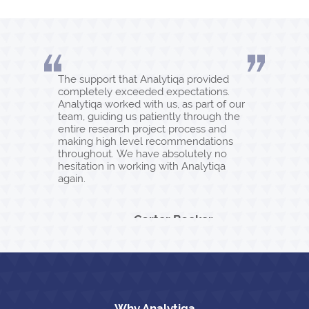
The support that Analytiqa provided
completely exceeded expectations.
Analytiqa worked with us, as part of our
team, guiding us patiently through the
entire research project process and
making high level recommendations
throughout. We have absolutely no
hesitation in working with Analytiqa
again.
Carter Backer
Winter
Why Analytiqa