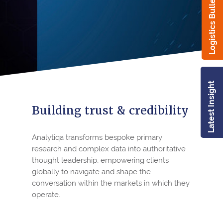
Logistics Bulletin
Latest Insight
Building trust & credibility
Analytiqa transforms bespoke primary
research and complex data into authoritative
thought leadership, empowering clients
globally to navigate and shape the
conversation within the markets in which they
operate.