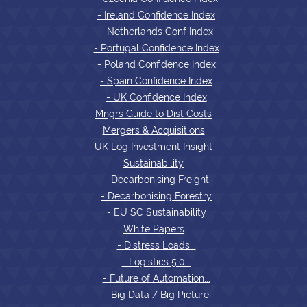
- Ireland Confidence Index
- Netherlands Conf Index
- Portugal Confidence Index
- Poland Confidence Index
- Spain Confidence Index
- UK Confidence Index
Mngrs Guide to Dist Costs
Mergers & Acquisitions
UK Log Investment Insight
Sustainability
- Decarbonising Freight
- Decarbonising Forestry
- EU SC Sustainability
White Papers
- Distress Loads...
- Logistics 5.0...
- Future of Automation...
- Big Data / Big Picture