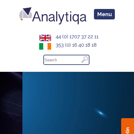
Menu
44 (0) 1707 37 22 11
353 (0) 16 40 18 18
Your unfair advantage...
Analytiqa delivers actionable intelligence that
drives decisive strategy and empowers you to
demonstrate thought leadership within your
industry
Learn More