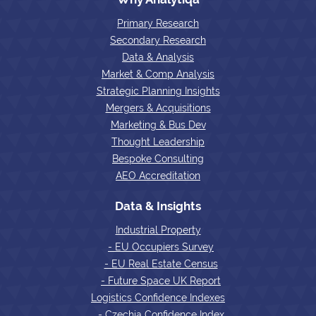
Primary Research
Secondary Research
Data & Analysis
Market & Comp Analysis
Strategic Planning Insights
Mergers & Acquisitions
Marketing & Bus Dev
Thought Leadership
Bespoke Consulting
AEO Accreditation
Data & Insights
Industrial Property
- EU Occupiers Survey
- EU Real Estate Census
- Future Space UK Report
Logistics Confidence Indexes
- Czechia Confidence Index