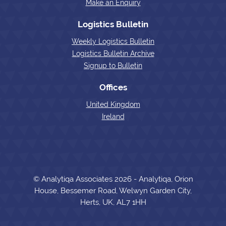
Make an Enquiry
Logistics Bulletin
Weekly Logistics Bulletin
Logistics Bulletin Archive
Signup to Bulletin
Offices
United Kingdom
Ireland
© Analytiqa Associates 2026 - Analytiqa, Orion
House, Bessemer Road, Welwyn Garden City,
Herts, UK, AL7 1HH