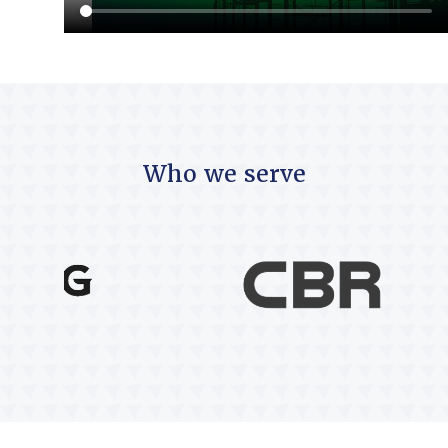
Who we serve